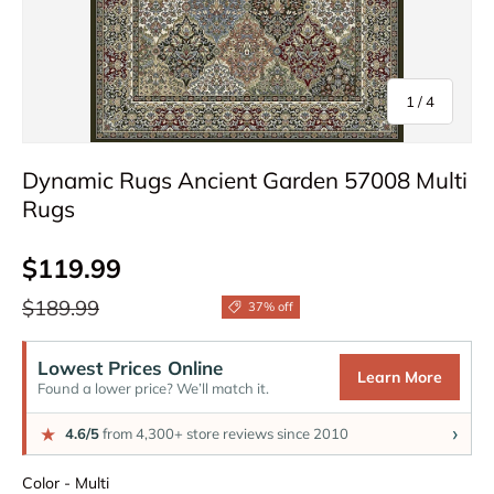
of
1
/
4
Dynamic Rugs Ancient Garden 57008 Multi
Rugs
Sale price
$119.99
Regular price
$189.99
37% off
Lowest Prices Online
Learn More
Found a lower price? We’ll match it.
›
★
4.6/5
from 4,300+ store reviews since 2010
Color
Color
-
Multi