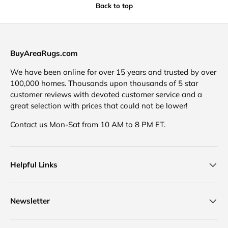
Back to top
BuyAreaRugs.com
We have been online for over 15 years and trusted by over
100,000 homes. Thousands upon thousands of 5 star
customer reviews with devoted customer service and a
great selection with prices that could not be lower!
Contact us Mon-Sat from 10 AM to 8 PM ET.
Helpful Links
Newsletter