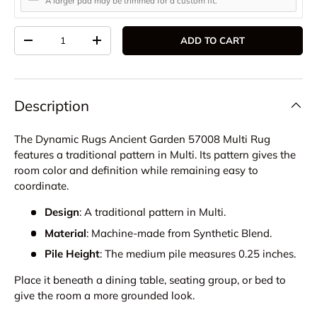
A larger pad may be trimmed for a custom fit.
Qty
ADD TO CART
DECREASE QUANTITY
INCREASE QUANTITY
Description
The Dynamic Rugs Ancient Garden 57008 Multi Rug
features a traditional pattern in Multi. Its pattern gives the
room color and definition while remaining easy to
coordinate.
Design
: A traditional pattern in Multi.
Material
: Machine-made from Synthetic Blend.
Pile Height
: The medium pile measures 0.25 inches.
Place it beneath a dining table, seating group, or bed to
give the room a more grounded look.