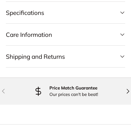
Specifications
Care Information
Shipping and Returns
Price Match Guarantee
PREVIOUS
NE
Our prices can't be beat!