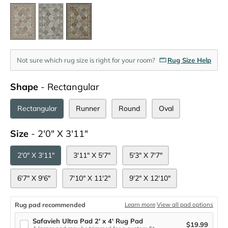
Not sure which rug size is right for your room?
Rug Size Help
Shape
Shape
-
Rectangular
Rectangular
Runner
Round
Oval
Size
Size
-
2'0" X 3'11"
2'0" X 3'11"
3'11" X 5'7"
5'3" X 7'7"
6'7" X 9'6"
7'10" X 11'2"
9'2" X 12'10"
Rug pad recommended
Learn more
·
View all pad options
Safavieh Ultra Pad 2' x 4' Rug Pad
$19.99