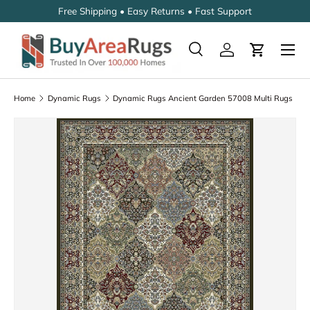
Free Shipping • Easy Returns • Fast Support
SKIP TO CONTENT
Search
Log in
Cart
Search
Search
Home
Dynamic Rugs
Dynamic Rugs Ancient Garden 57008 Multi Rugs
SKIP TO PRODUCT INFORMATION