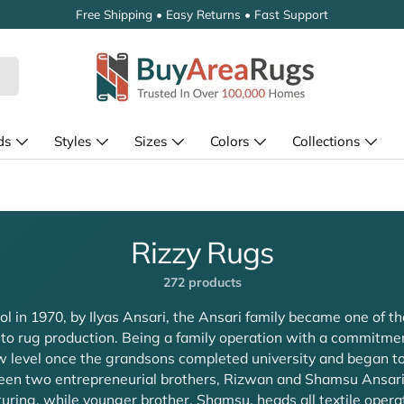
Free Shipping • Easy Returns • Fast Support
ds
Styles
Sizes
Colors
Collections
Rizzy Rugs
272 products
l in 1970, by Ilyas Ansari, the Ansari family became one of th
 to rug production. Being a family operation with a commitmen
 level once the grandsons completed university and began to 
tween two entrepreneurial brothers, Rizwan and Shamsu Ansar
ring, while younger brother, Shamsu, heads all textile oper