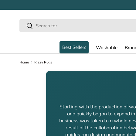
SKIP TO CONTENT
Search
Search
Best Sellers
Washable
Bran
Home
Rizzy Rugs
Starting with the production of woo
and quickly began to expand in
business was taken to a whole new
result of the collaboration be
guides rug design and manufactu