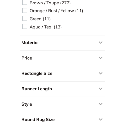
Brown / Taupe
 (272) 
Orange / Rust / Yellow
 (11) 
Green
 (11) 
Aqua / Teal
 (13) 
Material
Price
Rectangle Size
Runner Length
Style
Round Rug Size