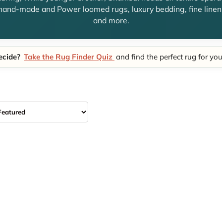
hand-made and Power loomed rugs, luxury bedding, fine linens
and more.
ecide?
Take the Rug Finder Quiz
and find the perfect rug for yo