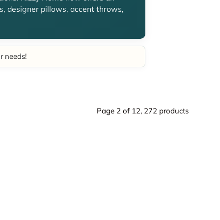
, designer pillows, accent throws,
ur needs!
Page 2 of 12,
272 products