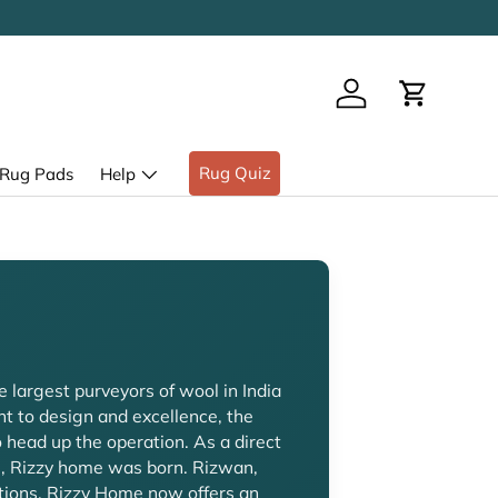
Log in
Cart
Rug Quiz
Rug Pads
Help
e largest purveyors of wool in India
t to design and excellence, the
head up the operation. As a direct
i, Rizzy home was born. Rizwan,
ations. Rizzy Home now offers an