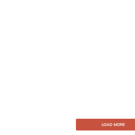
LOAD MORE