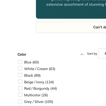
extensive assortment of stunning 
Can't d
Sort by
Color
Blue
 (60) 
White / Cream
 (63) 
Black
 (89) 
Beige / Ivory
 (134) 
Red / Burgundy
 (44) 
Multicolor
 (26) 
Grey / Silver
 (105) 