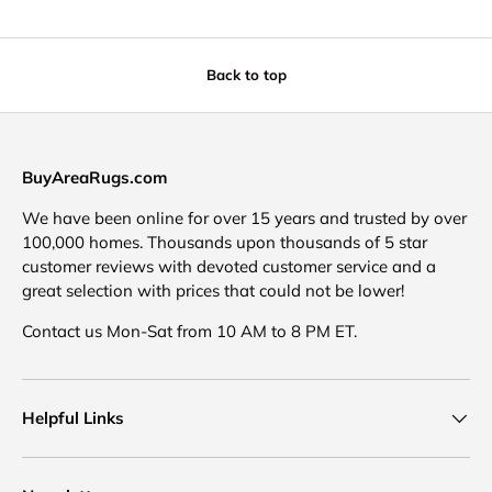
Back to top
BuyAreaRugs.com
We have been online for over 15 years and trusted by over
100,000 homes. Thousands upon thousands of 5 star
customer reviews with devoted customer service and a
great selection with prices that could not be lower!
Contact us Mon-Sat from 10 AM to 8 PM ET.
Helpful Links