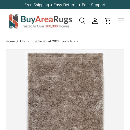
Free Shipping • Easy Returns • Fast Support
SKIP TO CONTENT
Search
Log in
Cart
Search
Search
Home
Chandra Sofie Sof-47901 Taupe Rugs
SKIP TO PRODUCT INFORMATION