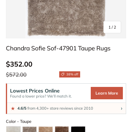
of
1
/
2
Chandra Sofie Sof-47901 Taupe Rugs
Sale price
$352.00
Regular price
$572.00
38% off
Lowest Prices Online
Learn More
Found a lower price? We’ll match it.
›
★
4.6/5
from 4,300+ store reviews since 2010
Color
Color
-
Taupe