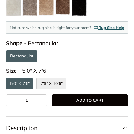
Not sure which rug size is right for your room?
Rug Size Help
Shape
Shape
-
Rectangular
Rectangular
Size
Size
-
5'0" X 7'6"
5'0" X 7'6"
7'9" X 10'6"
Qty
ADD TO CART
DECREASE QUANTITY
INCREASE QUANTITY
Description