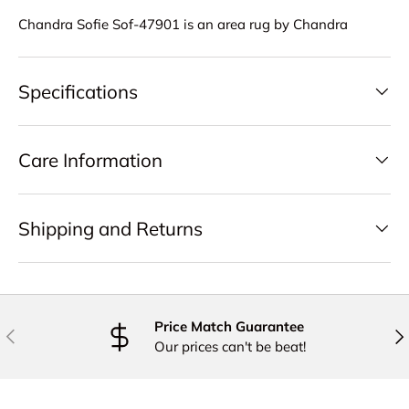
Chandra Sofie Sof-47901 is an area rug by Chandra
Specifications
Care Information
Shipping and Returns
Price Match Guarantee
PREVIOUS
NE
Our prices can't be beat!