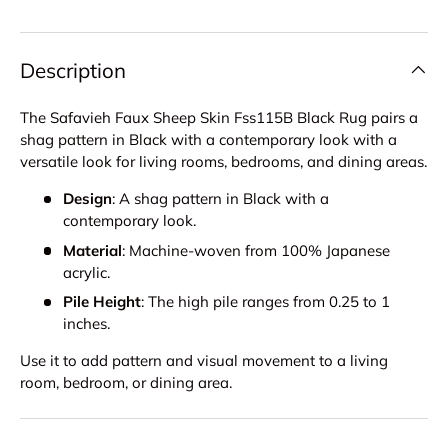
Description
The Safavieh Faux Sheep Skin Fss115B Black Rug pairs a
shag pattern in Black with a contemporary look with a
versatile look for living rooms, bedrooms, and dining areas.
Design
: A shag pattern in Black with a
contemporary look.
Material
: Machine-woven from 100% Japanese
acrylic.
Pile Height
: The high pile ranges from 0.25 to 1
inches.
Use it to add pattern and visual movement to a living
room, bedroom, or dining area.