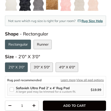
Not sure which rug size is right for your room?
Rug Size Help
Shape
Shape
-
Rectangular
Rectangular
Runner
Size
Size
-
2'0" X 3'0"
2'0" X 3'0"
3'0" X 5'0"
4'0" X 6'0"
Rug pad recommended
Learn more
·
View all pad options
Safavieh Ultra Pad 2' x 4' Rug Pad
$19.99
A larger pad may be trimmed for a custom fit.
Qty
ADD TO CART
DECREASE QUANTITY
INCREASE QUANTITY