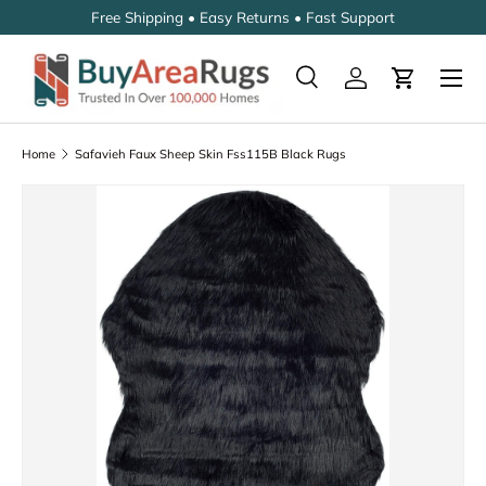
Free Shipping • Easy Returns • Fast Support
SKIP TO CONTENT
Search
Log in
Cart
Search
Search
Home
Safavieh Faux Sheep Skin Fss115B Black Rugs
SKIP TO PRODUCT INFORMATION