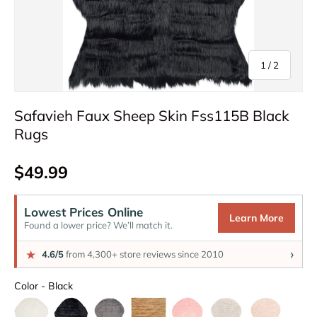
of
1
/
2
Safavieh Faux Sheep Skin Fss115B Black
Rugs
Regular price
$49.99
Lowest Prices Online
Learn More
Found a lower price? We’ll match it.
›
★
4.6/5
from 4,300+ store reviews since 2010
Color
Color
-
Black