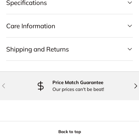
Specifications
Care Information
Shipping and Returns
Price Match Guarantee
PREVIOUS
NE
Our prices can't be beat!
Back to top