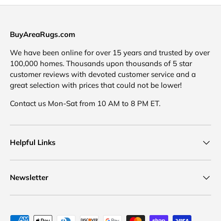
BuyAreaRugs.com
We have been online for over 15 years and trusted by over
100,000 homes. Thousands upon thousands of 5 star
customer reviews with devoted customer service and a
great selection with prices that could not be lower!
Contact us Mon-Sat from 10 AM to 8 PM ET.
Helpful Links
Newsletter
Payment methods accepted