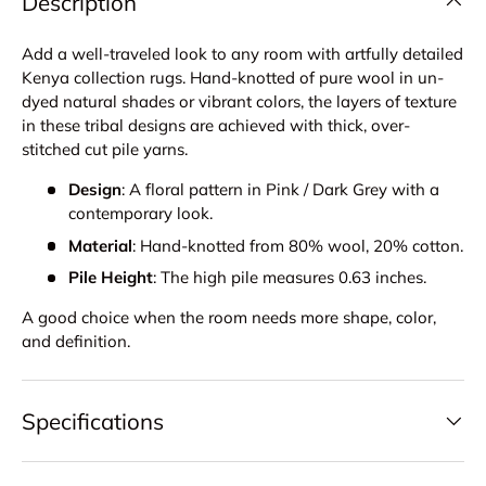
Description
Add a well-traveled look to any room with artfully detailed
Kenya collection rugs. Hand-knotted of pure wool in un-
dyed natural shades or vibrant colors, the layers of texture
in these tribal designs are achieved with thick, over-
stitched cut pile yarns.
Design
: A floral pattern in Pink / Dark Grey with a
contemporary look.
Material
: Hand-knotted from 80% wool, 20% cotton.
Pile Height
: The high pile measures 0.63 inches.
A good choice when the room needs more shape, color,
and definition.
Specifications