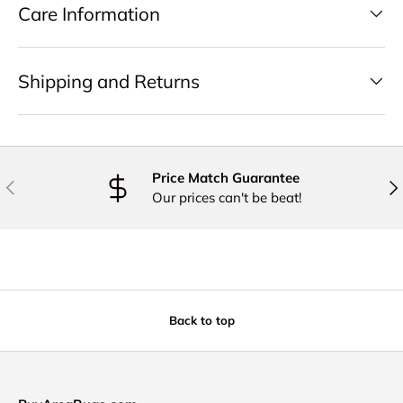
Care Information
Shipping and Returns
Price Match Guarantee
PREVIOUS
NE
Our prices can't be beat!
Back to top