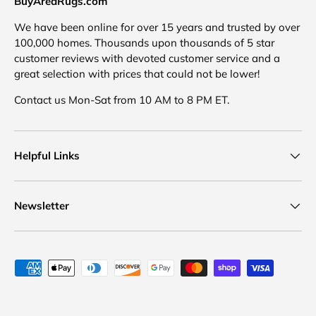
BuyAreaRugs.com
We have been online for over 15 years and trusted by over
100,000 homes. Thousands upon thousands of 5 star
customer reviews with devoted customer service and a
great selection with prices that could not be lower!
Contact us Mon-Sat from 10 AM to 8 PM ET.
Helpful Links
Newsletter
Payment methods accepted