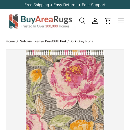
Free Shipping • Easy Returns • Fast Support
SKIP TO CONTENT
Search
Log in
Cart
Search
Search
Home
Safavieh Kenya Kny803U Pink / Dark Grey Rugs
SKIP TO PRODUCT INFORMATION