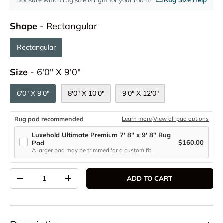
Shape
Shape
-
Rectangular
Rectangular
Size
Size
-
6'0" X 9'0"
6'0" X 9'0"
8'0" X 10'0"
9'0" X 12'0"
Rug pad recommended
Learn more
·
View all pad options
Luxehold Ultimate Premium 7' 8" x 9' 8" Rug
$160.00
Pad
A larger pad may be trimmed for a custom fit.
Qty
ADD TO CART
DECREASE QUANTITY
INCREASE QUANTITY