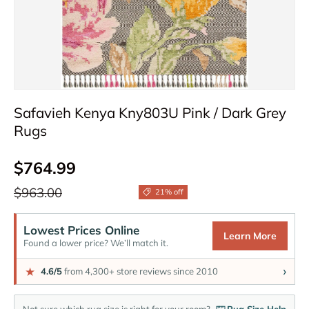
Safavieh Kenya Kny803U Pink / Dark Grey
Rugs
Sale price
$764.99
Regular price
$963.00
21% off
Lowest Prices Online
Learn More
Found a lower price? We’ll match it.
›
★
4.6/5
from 4,300+ store reviews since 2010
Not sure which rug size is right for your room?
Rug Size Help