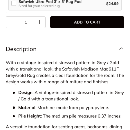
Safavieh Ultra Pad 3' x 5' Rug Pad
$24.99
Sized for your selected rug.
Qty
ADD TO CART
DECREASE QUANTITY
INCREASE QUANTITY
Description
With a vintage-inspired distressed pattern in Grey / Gold
with a transitional look, the Safavieh Madison Mad611F
Grey/Gold Rug creates a clear foundation for the room. The
design works with a range of furniture and finishes.
Design
: A vintage-inspired distressed pattern in Grey
/ Gold with a transitional look.
Material
: Machine-made from polypropylene.
Pile Height
: The medium pile measures 0.37 inches.
A versatile foundation for seating areas, bedrooms, dining