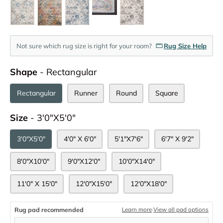
Not sure which rug size is right for your room?
Rug Size Help
Shape
Shape
-
Rectangular
Rectangular
Runner
Round
Square
Size
Size
-
3'0"x5'0"
3'0"x5'0"
4'0" X 6'0"
5'1"x7'6"
6'7" X 9'2"
8'0"x10'0"
9'0"x12'0"
10'0"x14'0"
11'0" X 15'0"
12'0"x15'0"
12'0"x18'0"
Rug pad recommended
Learn more
·
View all pad options