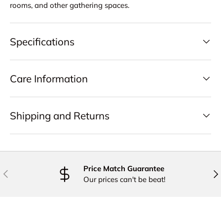
rooms, and other gathering spaces.
Specifications
Care Information
Shipping and Returns
Price Match Guarantee
PREVIOUS
NE
Our prices can't be beat!