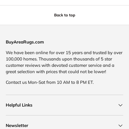
Back to top
BuyAreaRugs.com
We have been online for over 15 years and trusted by over
100,000 homes. Thousands upon thousands of 5 star
customer reviews with devoted customer service and a
great selection with prices that could not be lower!
Contact us Mon-Sat from 10 AM to 8 PM ET.
Helpful Links
Newsletter