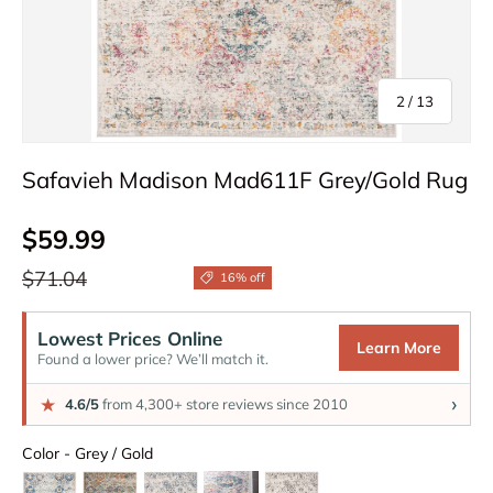
of
2
/
13
Safavieh Madison Mad611F Grey/Gold Rug
Sale price
$59.99
Regular price
$71.04
16% off
Lowest Prices Online
Learn More
Found a lower price? We’ll match it.
›
★
4.6/5
from 4,300+ store reviews since 2010
Color
Color
-
Grey / Gold