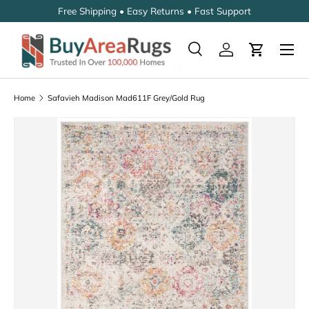
Free Shipping • Easy Returns • Fast Support
SKIP TO CONTENT
Search
Log in
Cart
Search
Search
Home
Safavieh Madison Mad611F Grey/Gold Rug
Image 2 is now available in gallery view
SKIP TO PRODUCT INFORMATION