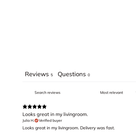
Reviews
Questions
5
0
Looks great in my livingroom.
Julia H.
Verified buyer
Looks great in my livingroom. Delivery was fast.