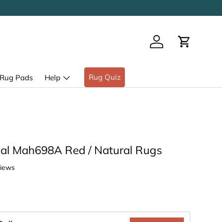
Log in
Cart
Rug Quiz
Rug Pads
Help
al Mah698A Red / Natural Rugs
views
ice