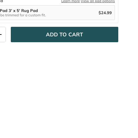
ed
Learn more
·
View all pad options
 Pad 3' x 5' Rug Pad
$24.99
be trimmed for a custom fit.
ADD TO CART
ITY
INCREASE QUANTITY