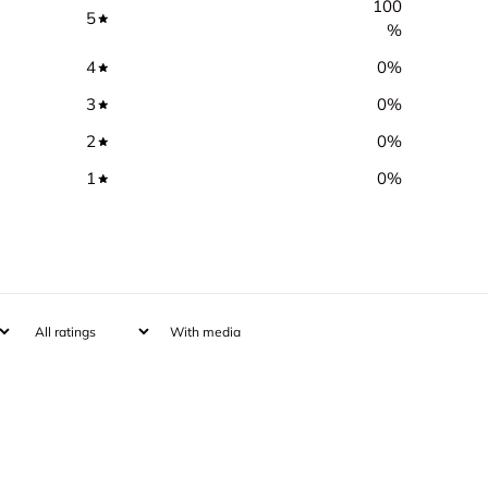
100
5
%
4
0
%
3
0
%
2
0
%
1
0
%
With media