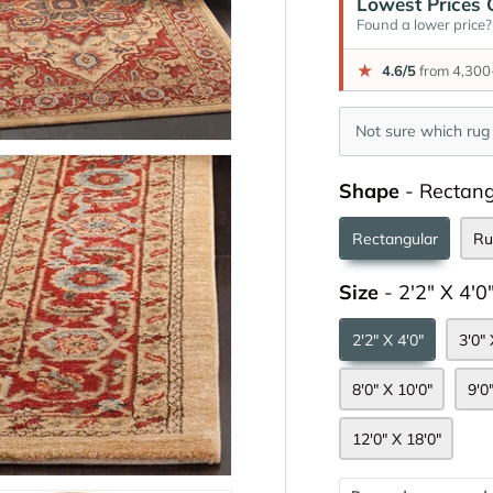
Lowest Prices 
Found a lower price? 
★
4.6/5
from 4,300+
Not sure which rug 
Shape
-
Rectang
Rectangular
Ru
Size
-
2'2" X 4'0
2'2" X 4'0"
3'0" 
8'0" X 10'0"
9'0
12'0" X 18'0"