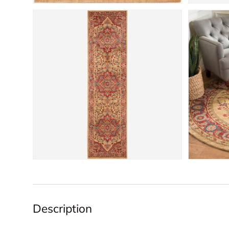
Description