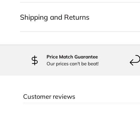
Shipping and Returns
Price Match Guarantee
Our prices can't be beat!
Customer reviews