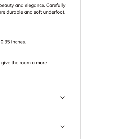
 beauty and elegance. Carefully
are durable and soft underfoot.
0.35 inches.
to give the room a more