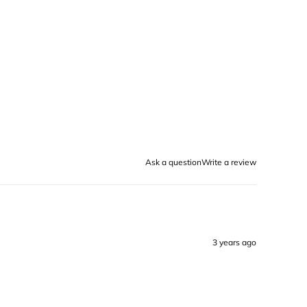
Ask a question
Write a review
3 years ago