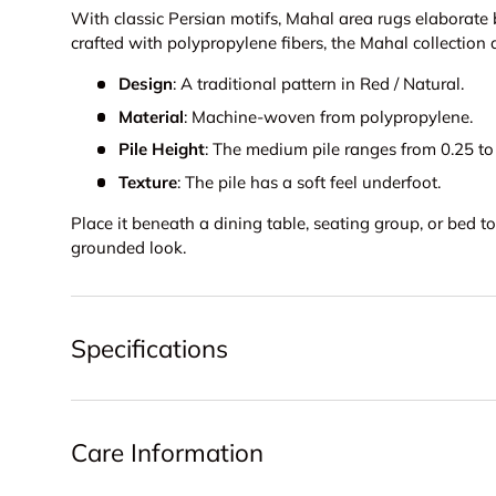
With classic Persian motifs, Mahal area rugs elaborate
crafted with polypropylene fibers, the Mahal collection 
Design
: A traditional pattern in Red / Natural.
Material
: Machine-woven from polypropylene.
Pile Height
: The medium pile ranges from 0.25 to 
Texture
: The pile has a soft feel underfoot.
Place it beneath a dining table, seating group, or bed 
grounded look.
Specifications
Care Information