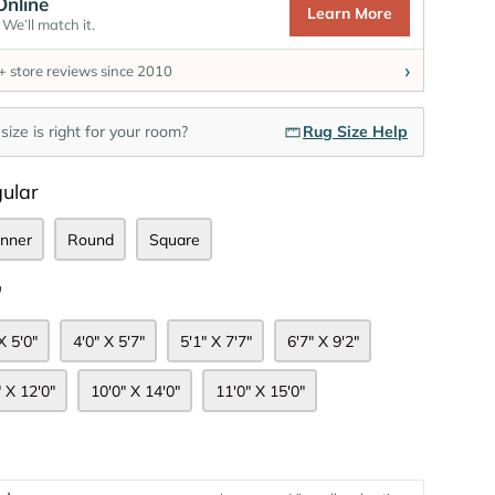
Online
Learn More
We’ll match it.
›
 store reviews since 2010
size is right for your room?
Rug Size Help
Shape
ular
nner
Round
Square
Size
"
X 5'0"
4'0" X 5'7"
5'1" X 7'7"
6'7" X 9'2"
" X 12'0"
10'0" X 14'0"
11'0" X 15'0"