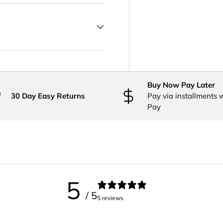
Buy Now Pay Later
30 Day Easy Returns
Pay via installments 
Pay
5
/ 5
5 reviews