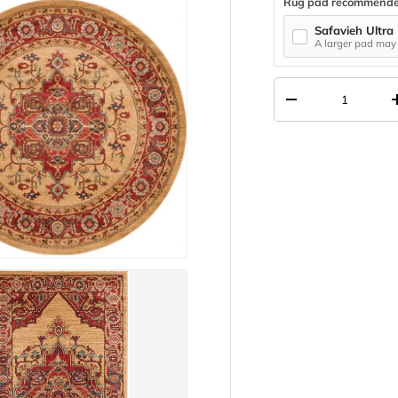
Rug pad recommend
Safavieh Ultra
A larger pad may 
Qty
DECREASE QUANT