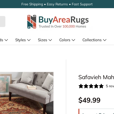
Free Shipping • Easy Returns • Fast Support
ds
Styles
Sizes
Colors
Collections
Safavieh Mah
5 re
Regular pr
$49.99