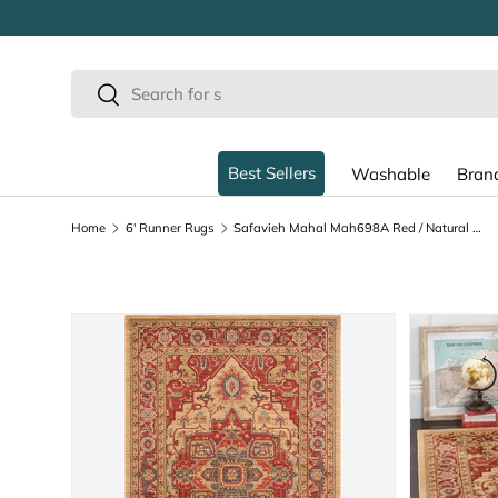
SKIP TO CONTENT
Search
Search
Best Sellers
Washable
Bran
Home
6' Runner Rugs
Safavieh Mahal Mah698A Red / Natural Rugs
SKIP TO PRODUCT INFORMATION