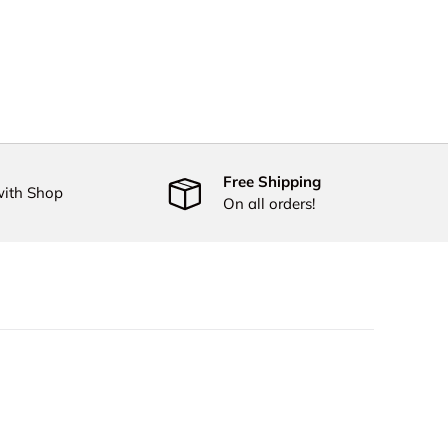
Free Shipping
with Shop
On all orders!