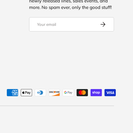
newly released lines, sales events, and
more. No spam ever, only the good stuff!
Email
SUBSCRIBE