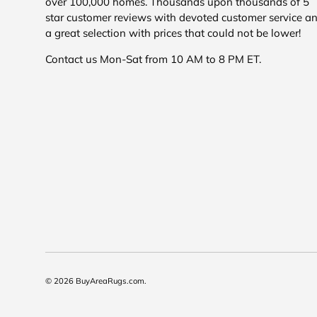
over 100,000 homes. Thousands upon thousands of 5
star customer reviews with devoted customer service a
a great selection with prices that could not be lower!
Contact us Mon-Sat from 10 AM to 8 PM ET.
© 2026
BuyAreaRugs.com
.