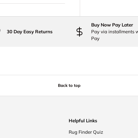
Buy Now Pay Later
30 Day Easy Returns
Pay via installments 
Pay
Back to top
Helpful Links
Rug Finder Quiz