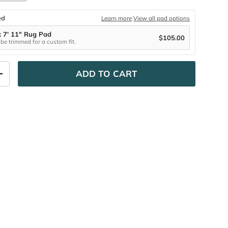
ed
Learn more
·
View all pad options
x 7' 11" Rug Pad
$105.00
be trimmed for a custom fit.
ADD TO CART
ITY
INCREASE QUANTITY