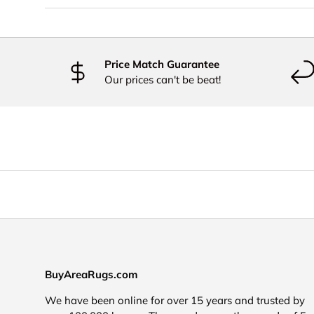
Price Match Guarantee
Our prices can't be beat!
BuyAreaRugs.com
We have been online for over 15 years and trusted by