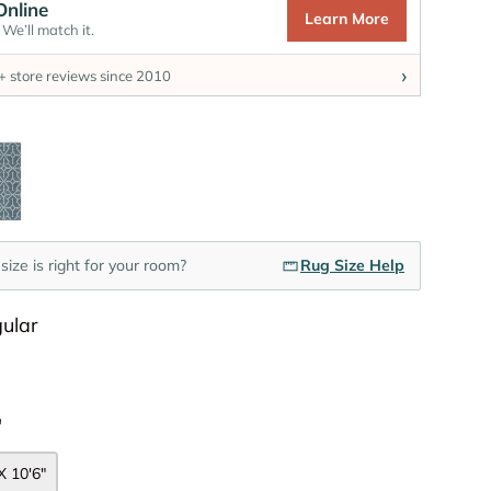
Online
Learn More
We’ll match it.
›
 store reviews since 2010
Color
e
size is right for your room?
Rug Size Help
Shape
ular
Size
"
X 10'6"