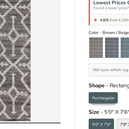
Lowest Prices 
Found a lower price? 
★
4.6/5
from 4,300+
Color
-
Brown / Beig
Not sure which rug 
Shape
-
Rectang
Rectangular
Size
-
5'0" X 7'6
5'0" X 7'6"
7'9" 