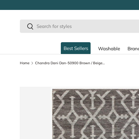
SKIP TO CONTENT
Search
Search
Best Sellers
Washable
Bran
Home
Chandra Dani Dan-50900 Brown / Beige Rugs
SKIP TO PRODUCT INFORMATION