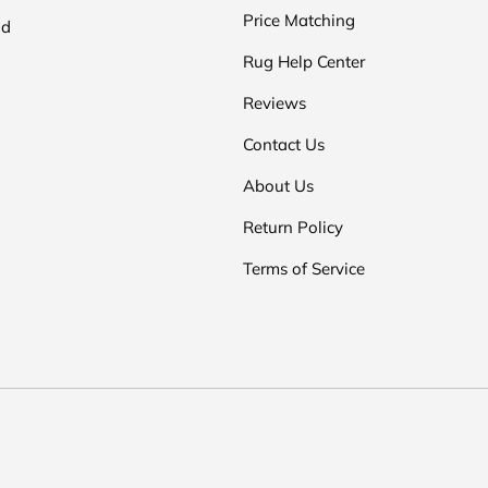
Price Matching
nd
Rug Help Center
Reviews
Contact Us
About Us
Return Policy
Terms of Service
Payment methods accepted