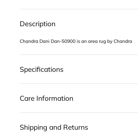
Description
Chandra Dani Dan-50900 is an area rug by Chandra
Specifications
Care Information
Shipping and Returns