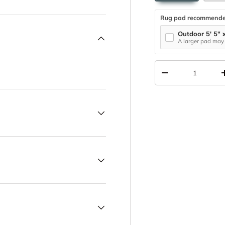
Rug pad recommend
Outdoor 5' 5" 
A larger pad may 
Qty
DECREASE QUANT