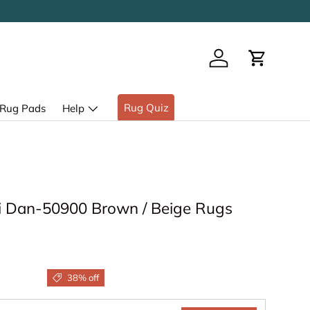
Log in
Cart
Rug Quiz
Rug Pads
Help
 Dan-50900 Brown / Beige Rugs
38% off