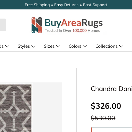
Free Shipping • Easy Returns • Fast Support
ds
Styles
Sizes
Colors
Collections
Chandra Dani
Sale price
$326.00
Regular price
$530.00