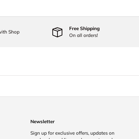
Free Shipping
with Shop
On all orders!
Newsletter
Sign up for exclusive offers, updates on