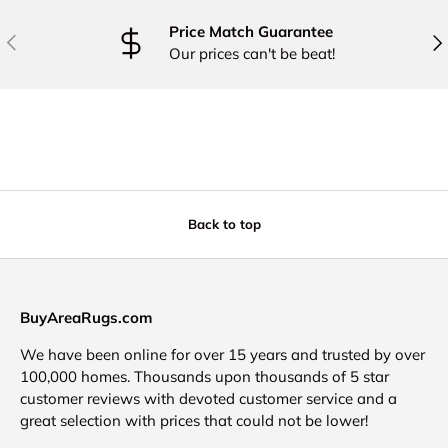
Price Match Guarantee
PREVIOUS
NE
Our prices can't be beat!
Back to top
BuyAreaRugs.com
We have been online for over 15 years and trusted by over
100,000 homes. Thousands upon thousands of 5 star
customer reviews with devoted customer service and a
great selection with prices that could not be lower!