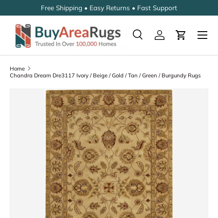
Free Shipping • Easy Returns • Fast Support
SKIP TO CONTENT
Search
Log in
Cart
Search
Search
Home
Chandra Dream Dre3117 Ivory / Beige / Gold / Tan / Green / Burgundy Rugs
SKIP TO PRODUCT INFORMATION