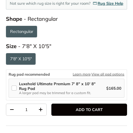
Not sure which rug size is right for your room?
Rug Size Help
Shape
Shape
-
Rectangular
Rectangular
Size
Size
-
7'8" X 10'5"
7'8" X 10'5"
Rug pad recommended
Learn more
·
View all pad options
Luxehold Ultimate Premium 7' 8" x 10' 8"
$165.00
Rug Pad
A larger pad may be trimmed for a custom fit.
Qty
ADD TO CART
DECREASE QUANTITY
INCREASE QUANTITY