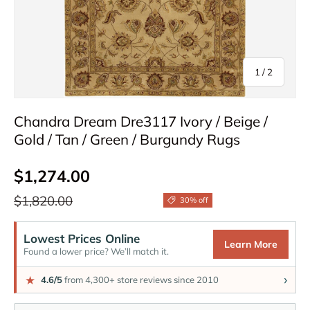
of
1
/
2
Chandra Dream Dre3117 Ivory / Beige /
Gold / Tan / Green / Burgundy Rugs
Sale price
$1,274.00
Regular price
$1,820.00
30% off
Lowest Prices Online
Learn More
Found a lower price? We’ll match it.
›
★
4.6/5
from 4,300+ store reviews since 2010