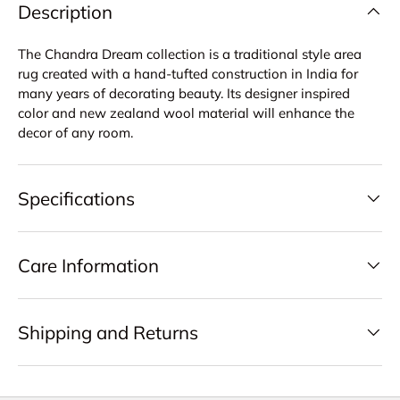
Description
The Chandra Dream collection is a traditional style area
rug created with a hand-tufted construction in India for
many years of decorating beauty. Its designer inspired
color and new zealand wool material will enhance the
decor of any room.
Specifications
Care Information
Shipping and Returns