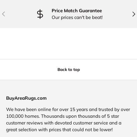
Price Match Guarantee
PREVIOUS
NE
Our prices can't be beat!
Back to top
BuyAreaRugs.com
We have been online for over 15 years and trusted by over
100,000 homes. Thousands upon thousands of 5 star
customer reviews with devoted customer service and a
great selection with prices that could not be lower!