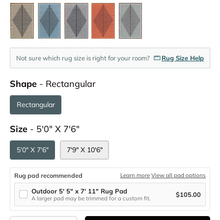
Not sure which rug size is right for your room?
Rug Size Help
Shape
Shape
-
Rectangular
Rectangular
Size
Size
-
5'0" X 7'6"
5'0" X 7'6"
7'9" X 10'6"
Rug pad recommended
Learn more
·
View all pad options
Outdoor 5' 5" x 7' 11" Rug Pad
$105.00
A larger pad may be trimmed for a custom fit.