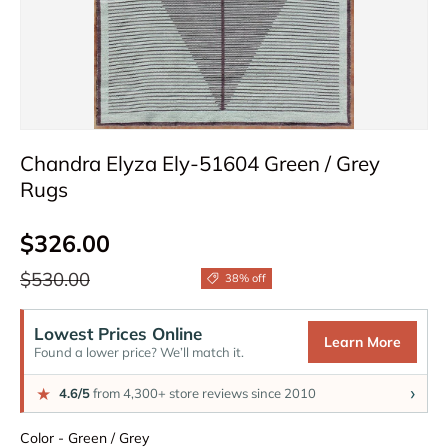
Chandra Elyza Ely-51604 Green / Grey
Rugs
Sale price
$326.00
Regular price
$530.00
38% off
Lowest Prices Online
Learn More
Found a lower price? We’ll match it.
›
★
4.6/5
from 4,300+ store reviews since 2010
Color
Color
-
Green / Grey