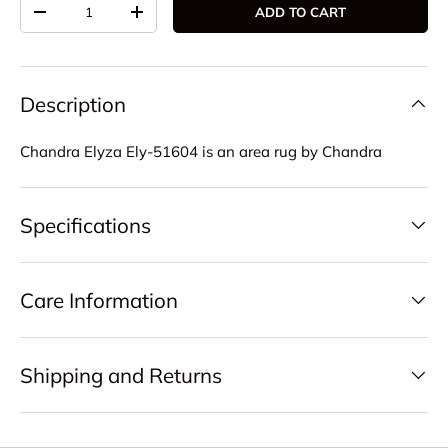
Qty
ADD TO CART
DECREASE QUANTITY
INCREASE QUANTITY
Description
Chandra Elyza Ely-51604 is an area rug by Chandra
Specifications
Care Information
Shipping and Returns