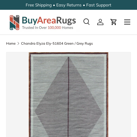
Free Shipping • Easy Returns • Fast Support
SKIP TO CONTENT
Search
Log in
Cart
Search
Search
Home
Chandra Elyza Ely-51604 Green / Grey Rugs
SKIP TO PRODUCT INFORMATION