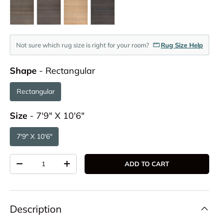
Not sure which rug size is right for your room?
Rug Size Help
Shape
Shape
-
Rectangular
Rectangular
Size
Size
-
7'9" X 10'6"
7'9" X 10'6"
Qty
ADD TO CART
DECREASE QUANTITY
INCREASE QUANTITY
Description