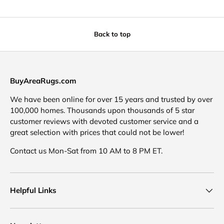
Back to top
BuyAreaRugs.com
We have been online for over 15 years and trusted by over
100,000 homes. Thousands upon thousands of 5 star
customer reviews with devoted customer service and a
great selection with prices that could not be lower!
Contact us Mon-Sat from 10 AM to 8 PM ET.
Helpful Links