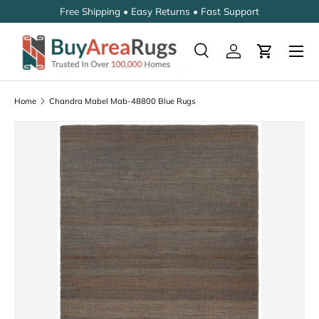
Free Shipping • Easy Returns • Fast Support
SKIP TO CONTENT
Search
Log in
Cart
Search
Search
Home
Chandra Mabel Mab-48800 Blue Rugs
SKIP TO PRODUCT INFORMATION