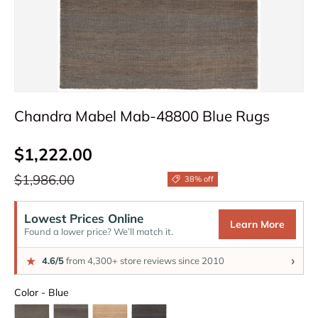
Chandra Mabel Mab-48800 Blue Rugs
Sale price
$1,222.00
Regular price
$1,986.00
38% off
Lowest Prices Online
Learn More
Found a lower price? We’ll match it.
›
★
4.6/5
from 4,300+ store reviews since 2010
Color
Color
-
Blue