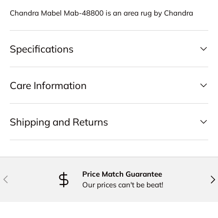
Chandra Mabel Mab-48800 is an area rug by Chandra
Specifications
Care Information
Shipping and Returns
Price Match Guarantee
PREVIOUS
NE
Our prices can't be beat!