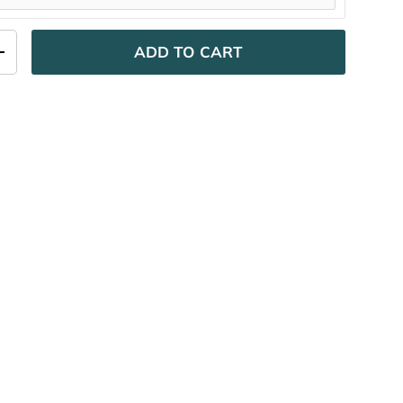
ADD TO CART
ITY
INCREASE QUANTITY