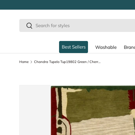
SKIP TO CONTENT
Search
Search
Best Sellers
Washable
Bran
Home
Chandra Tupelo Tup19802 Green / Cherry / Beige / Tan Rugs
SKIP TO PRODUCT INFORMATION