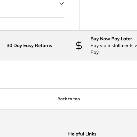
Buy Now Pay Later
30 Day Easy Returns
Pay via installments 
Pay
Back to top
Helpful Links