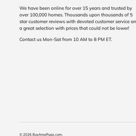
We have been online for over 15 years and trusted by
over 100,000 homes. Thousands upon thousands of 5
star customer reviews with devoted customer service a
a great selection with prices that could not be lower!
Contact us Mon-Sat from 10 AM to 8 PM ET.
© 2026
BuyAreaRugs.com
.