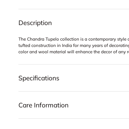
Description
The Chandra Tupelo collection is a contemporary style 
tufted construction in India for many years of decorating
color and wool material will enhance the decor of any 
Specifications
Care Information