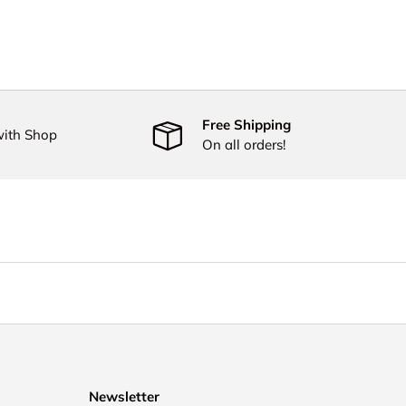
Free Shipping
with Shop
On all orders!
Newsletter