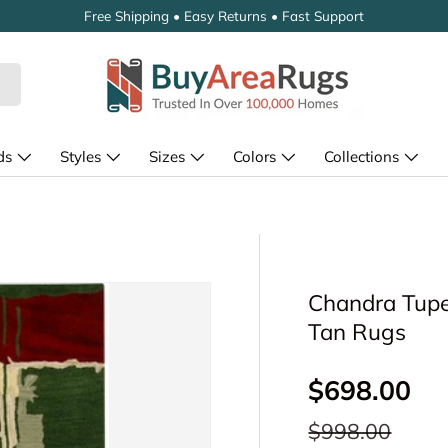
Free Shipping • Easy Returns • Fast Support
ds
Styles
Sizes
Colors
Collections
Chandra Tupel
Tan Rugs
Sale price
$698.00
Regular price
$998.00