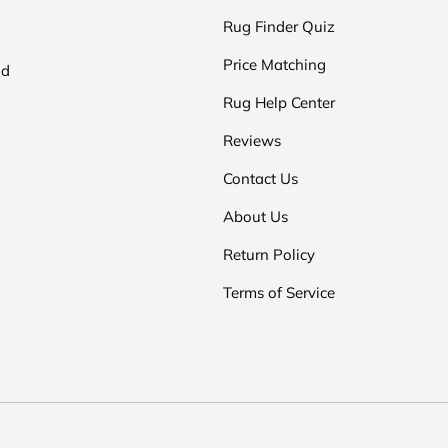
Rug Finder Quiz
Price Matching
nd
Rug Help Center
Reviews
Contact Us
About Us
Return Policy
Terms of Service
Payment methods accepted