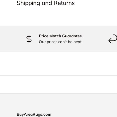
Shipping and Returns
Price Match Guarantee
Our prices can't be beat!
BuyAreaRugs.com