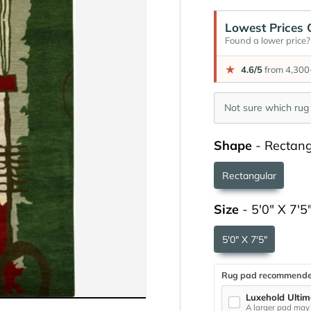
Lowest Prices 
Found a lower price? 
★
4.6/5
from 4,300+
Not sure which rug 
Shape
-
Rectang
Rectangular
Size
-
5'0" X 7'5
5'0" X 7'5"
Rug pad recommend
Luxehold Ultim
A larger pad may 