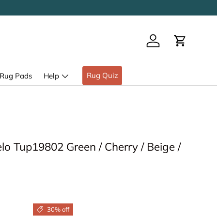
Log in
Cart
Rug Quiz
Rug Pads
Help
o Tup19802 Green / Cherry / Beige /
30% off