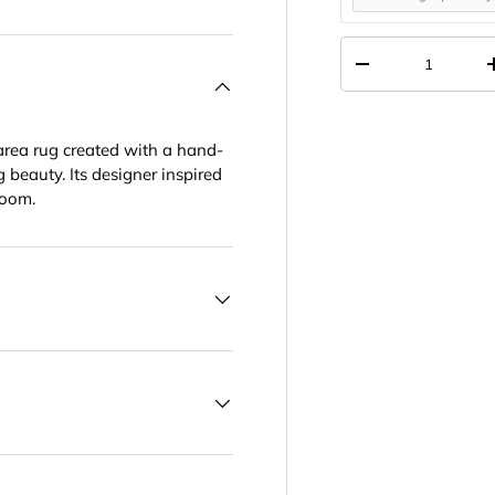
Qty
DECREASE QUANT
area rug created with a hand-
 beauty. Its designer inspired
room.