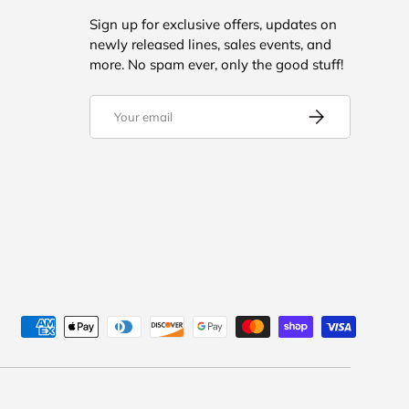
Sign up for exclusive offers, updates on
newly released lines, sales events, and
more. No spam ever, only the good stuff!
Email
SUBSCRIBE