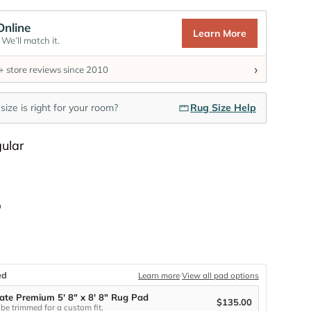
Online
Learn More
We’ll match it.
›
 store reviews since 2010
size is right for your room?
Rug Size Help
Shape
ular
Size
"
ed
Learn more
·
View all pad options
ate Premium 5' 8" x 8' 8" Rug Pad
$135.00
be trimmed for a custom fit.