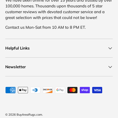
We have been online for over 15 years and trusted by over
100,000 homes. Thousands upon thousands of 5 star
customer reviews with devoted customer service and a
great selection with prices that could not be lower!
Contact us Mon-Sat from 10 AM to 8 PM ET.
Helpful Links
Newsletter
Payment methods accepted
© 2026
BuyAreaRugs.com
.