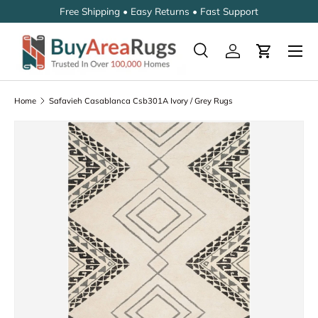
Free Shipping • Easy Returns • Fast Support
SKIP TO CONTENT
Search
Log in
Cart
Search
Search
Home
Safavieh Casablanca Csb301A Ivory / Grey Rugs
SKIP TO PRODUCT INFORMATION