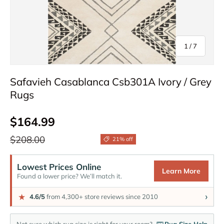
of
1
/
7
Safavieh Casablanca Csb301A Ivory / Grey
Rugs
Sale price
$164.99
Regular price
$208.00
21% off
Lowest Prices Online
Learn More
Found a lower price? We’ll match it.
›
★
4.6/5
from 4,300+ store reviews since 2010
Not sure which rug size is right for your room?
Rug Size Help