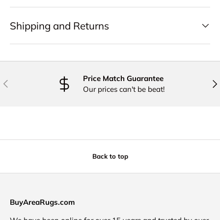
Shipping and Returns
Price Match Guarantee
PREVIOUS
NE
Our prices can't be beat!
Back to top
BuyAreaRugs.com