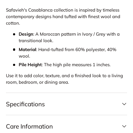
Safavieh's Casablanca collection is inspired by timeless
contemporary designs hand tufted with finest wool and
cotton.
Design
: A Moroccan pattern in Ivory / Grey with a
transitional look.
Material
: Hand-tufted from 60% polyester, 40%
wool.
Pile Height
: The high pile measures 1 inches.
Use it to add color, texture, and a finished look to a living
room, bedroom, or dining area.
Specifications
Care Information