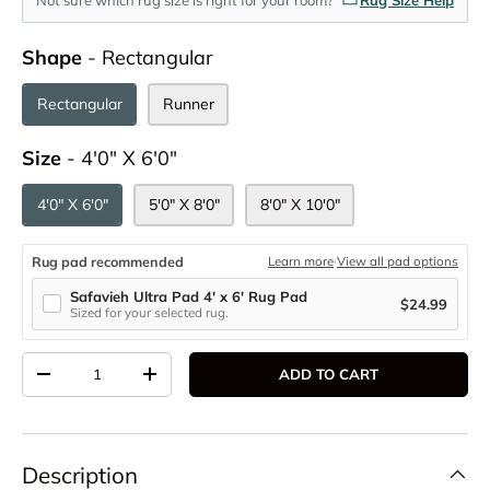
Shape
Shape
-
Rectangular
Rectangular
Runner
Size
Size
-
4'0" X 6'0"
4'0" X 6'0"
5'0" X 8'0"
8'0" X 10'0"
Rug pad recommended
Learn more
·
View all pad options
Safavieh Ultra Pad 4' x 6' Rug Pad
$24.99
Sized for your selected rug.
Qty
ADD TO CART
DECREASE QUANTITY
INCREASE QUANTITY
Description