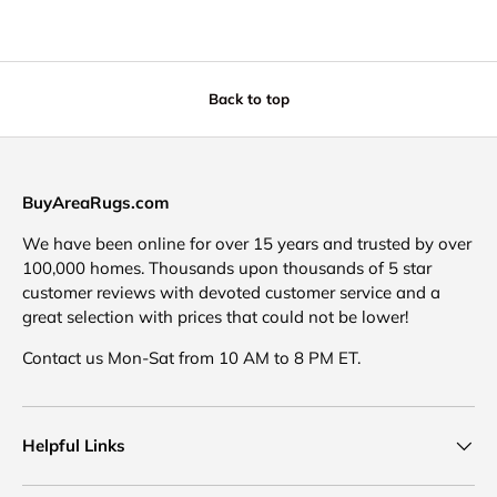
Back to top
BuyAreaRugs.com
We have been online for over 15 years and trusted by over
100,000 homes. Thousands upon thousands of 5 star
customer reviews with devoted customer service and a
great selection with prices that could not be lower!
Contact us Mon-Sat from 10 AM to 8 PM ET.
Helpful Links