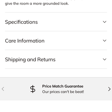
give the room a more grounded look.
Specifications
Care Information
Shipping and Returns
Price Match Guarantee
PREVIOUS
NE
Our prices can't be beat!