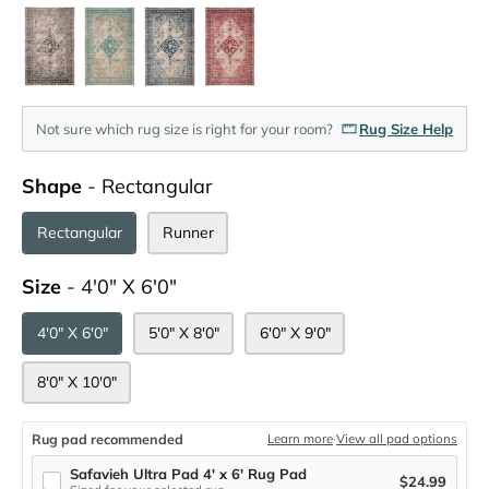
Not sure which rug size is right for your room?
Rug Size Help
Shape
Shape
-
Rectangular
Rectangular
Runner
Size
Size
-
4'0" X 6'0"
4'0" X 6'0"
5'0" X 8'0"
6'0" X 9'0"
8'0" X 10'0"
Rug pad recommended
Learn more
·
View all pad options
Safavieh Ultra Pad 4' x 6' Rug Pad
$24.99