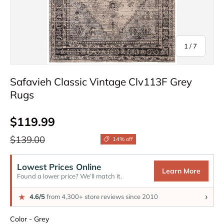
of
1
/
7
Safavieh Classic Vintage Clv113F Grey
Rugs
Sale price
$119.99
Regular price
$139.00
14% off
Lowest Prices Online
Learn More
Found a lower price? We’ll match it.
›
★
4.6/5
from 4,300+ store reviews since 2010
Color
Color
-
Grey