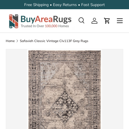
Free Shipping • Easy Returns • Fast Support
SKIP TO CONTENT
Search
Log in
Cart
Search
Search
Home
Safavieh Classic Vintage Clv113F Grey Rugs
SKIP TO PRODUCT INFORMATION