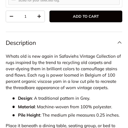
Sized for your selected rug.
Qty
ADD TO CART
DECREASE QUANTITY
INCREASE QUANTITY
Description
Whats old is new again in Safaviehs Vintage Collection of
rugs inspired by the trend to recycling old carpets and
over-dyeing them in brilliant colors to camouflage stains
and flaws. Each rug is power loomed in Belgium of 100
percent organic viscose yarn in a low cut pile to recreate
the threadbare appearance of worn vintage carpets.
Design
: A traditional pattern in Grey.
Material
: Machine-woven from 100% polyester.
Pile Height
: The medium pile measures 0.25 inches.
Place it beneath a dining table, seating group, or bed to