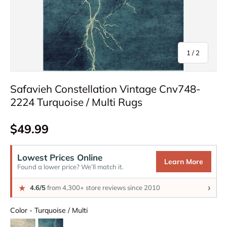
of
1
/
2
Safavieh Constellation Vintage Cnv748-
2224 Turquoise / Multi Rugs
Regular price
$49.99
Lowest Prices Online
Learn More
Found a lower price? We’ll match it.
›
★
4.6/5
from 4,300+ store reviews since 2010
Color
Color
-
Turquoise / Multi