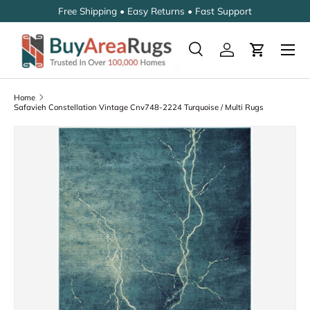
Free Shipping • Easy Returns • Fast Support
SKIP TO CONTENT
Search
Log in
Cart
Search
Search
Home
Safavieh Constellation Vintage Cnv748-2224 Turquoise / Multi Rugs
SKIP TO PRODUCT INFORMATION