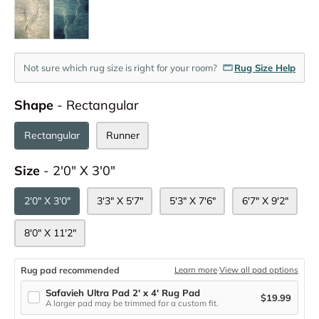
Not sure which rug size is right for your room?
Rug Size Help
Shape
Shape
-
Rectangular
Rectangular
Runner
Size
Size
-
2'0" X 3'0"
2'0" X 3'0"
3'3" X 5'7"
5'3" X 7'6"
6'7" X 9'2"
8'0" X 11'2"
Rug pad recommended
Learn more
·
View all pad options
Safavieh Ultra Pad 2' x 4' Rug Pad
$19.99
A larger pad may be trimmed for a custom fit.