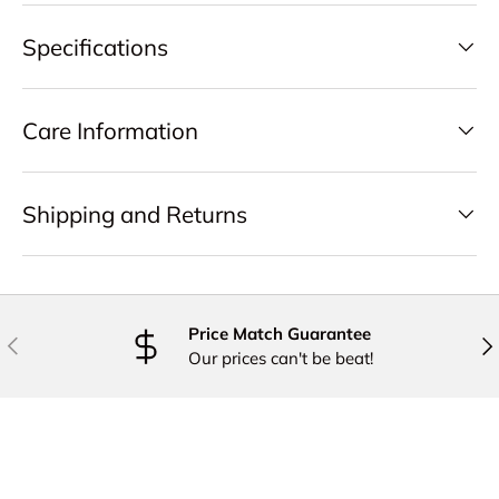
Specifications
Care Information
Shipping and Returns
Price Match Guarantee
PREVIOUS
NE
Our prices can't be beat!