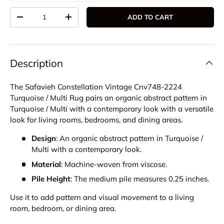
Qty
ADD TO CART
DECREASE QUANTITY
INCREASE QUANTITY
Description
The Safavieh Constellation Vintage Cnv748-2224
Turquoise / Multi Rug pairs an organic abstract pattern in
Turquoise / Multi with a contemporary look with a versatile
look for living rooms, bedrooms, and dining areas.
Design
: An organic abstract pattern in Turquoise /
Multi with a contemporary look.
Material
: Machine-woven from viscose.
Pile Height
: The medium pile measures 0.25 inches.
Use it to add pattern and visual movement to a living
room, bedroom, or dining area.