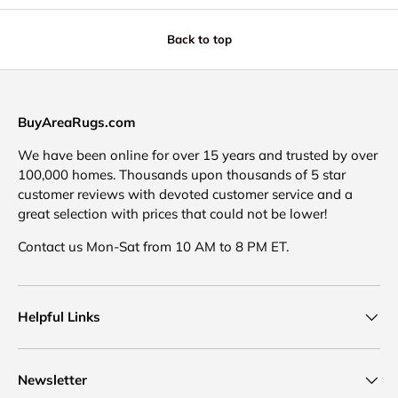
Back to top
BuyAreaRugs.com
We have been online for over 15 years and trusted by over
100,000 homes. Thousands upon thousands of 5 star
customer reviews with devoted customer service and a
great selection with prices that could not be lower!
Contact us Mon-Sat from 10 AM to 8 PM ET.
Helpful Links
Newsletter