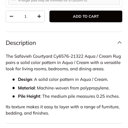
A larger pad may be trimmed for a custom fit.
Qty
ADD TO CART
DECREASE QUANTITY
INCREASE QUANTITY
Description
The Safavieh Courtyard Cy6576-21322 Aqua / Cream Rug
pairs a solid color pattern in Aqua / Cream with a versatile
look for living rooms, bedrooms, and dining areas.
Design
: A solid color pattern in Aqua / Cream.
Material
: Machine-woven from polypropylene.
Pile Height
: The medium pile measures 0.25 inches.
Its texture makes it easy to layer with a range of furniture,
bedding, and finishes.