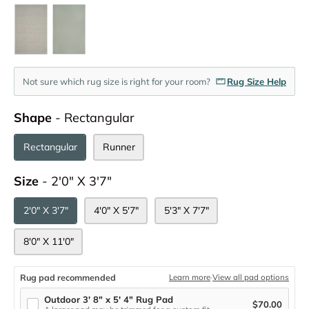
Not sure which rug size is right for your room?
Rug Size Help
Shape
Shape
-
Rectangular
Rectangular
Runner
Size
Size
-
2'0" X 3'7"
2'0" X 3'7"
4'0" X 5'7"
5'3" X 7'7"
8'0" X 11'0"
Rug pad recommended
Learn more
·
View all pad options
Outdoor 3' 8" x 5' 4" Rug Pad
$70.00