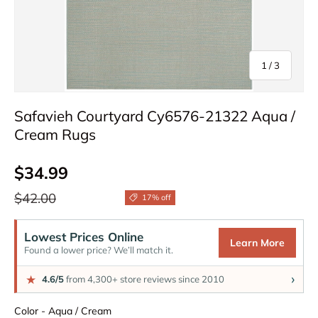
of
1
/
3
Safavieh Courtyard Cy6576-21322 Aqua /
Cream Rugs
Sale price
$34.99
Regular price
$42.00
17% off
Lowest Prices Online
Learn More
Found a lower price? We’ll match it.
›
★
4.6/5
from 4,300+ store reviews since 2010
Color
Color
-
Aqua / Cream