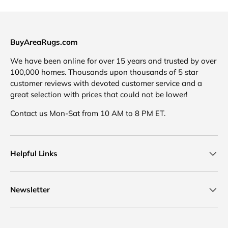
BuyAreaRugs.com
We have been online for over 15 years and trusted by over
100,000 homes. Thousands upon thousands of 5 star
customer reviews with devoted customer service and a
great selection with prices that could not be lower!
Contact us Mon-Sat from 10 AM to 8 PM ET.
Helpful Links
Newsletter