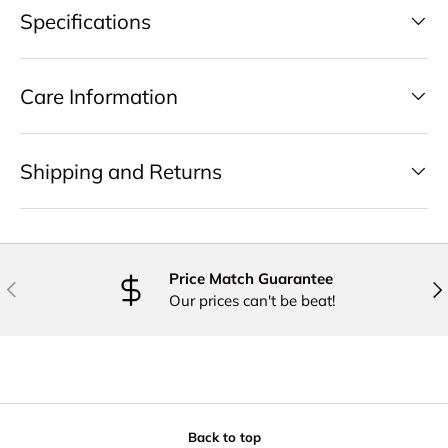
Specifications
Care Information
Shipping and Returns
Price Match Guarantee
PREVIOUS
NE
Our prices can't be beat!
Back to top