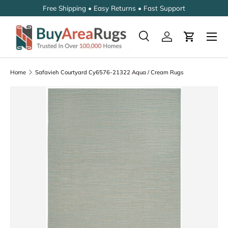
Free Shipping • Easy Returns • Fast Support
SKIP TO CONTENT
Search
Log in
Cart
Search
Search
Home
Safavieh Courtyard Cy6576-21322 Aqua / Cream Rugs
SKIP TO PRODUCT INFORMATION