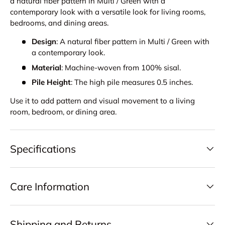
a natural fiber pattern in Multi / Green with a
contemporary look with a versatile look for living rooms,
bedrooms, and dining areas.
Design
: A natural fiber pattern in Multi / Green with
a contemporary look.
Material
: Machine-woven from 100% sisal.
Pile Height
: The high pile measures 0.5 inches.
Use it to add pattern and visual movement to a living
room, bedroom, or dining area.
Specifications
Care Information
Shipping and Returns