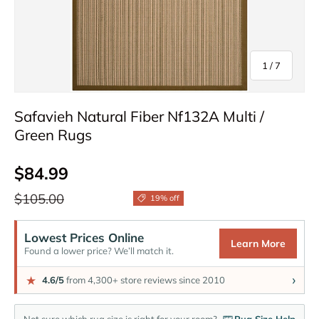
of
1
/
7
Safavieh Natural Fiber Nf132A Multi /
Green Rugs
Sale price
$84.99
Regular price
$105.00
19% off
Lowest Prices Online
Learn More
Found a lower price? We’ll match it.
›
★
4.6/5
from 4,300+ store reviews since 2010
Not sure which rug size is right for your room?
Rug Size Help