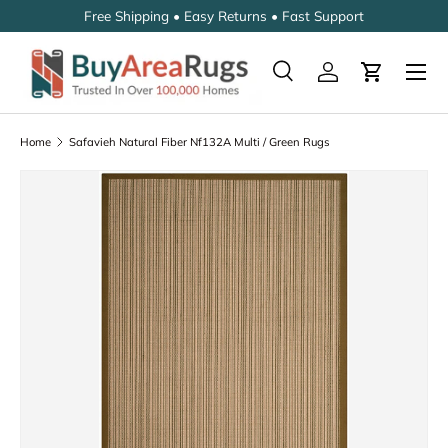
Free Shipping • Easy Returns • Fast Support
SKIP TO CONTENT
Search
Log in
Cart
Search
Search
Home
Safavieh Natural Fiber Nf132A Multi / Green Rugs
SKIP TO PRODUCT INFORMATION