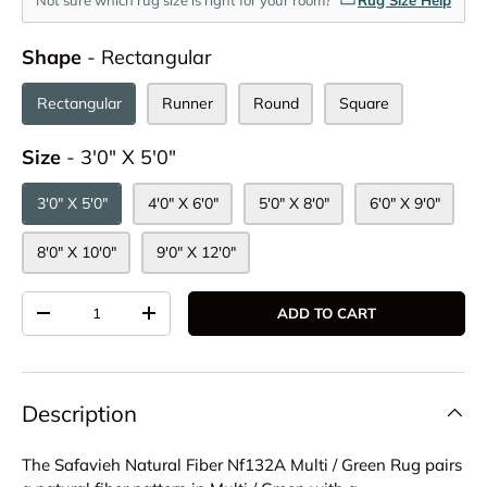
Shape
Shape
-
Rectangular
Rectangular
Runner
Round
Square
Size
Size
-
3'0" X 5'0"
3'0" X 5'0"
4'0" X 6'0"
5'0" X 8'0"
6'0" X 9'0"
8'0" X 10'0"
9'0" X 12'0"
Qty
ADD TO CART
DECREASE QUANTITY
INCREASE QUANTITY
Description
The Safavieh Natural Fiber Nf132A Multi / Green Rug pairs