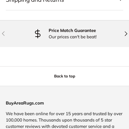
Price Match Guarantee
PREVIOUS
NE
Our prices can't be beat!
Back to top
BuyAreaRugs.com
We have been online for over 15 years and trusted by over
100,000 homes. Thousands upon thousands of 5 star
customer reviews with devoted customer service and a